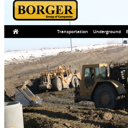
Transportation
Underground