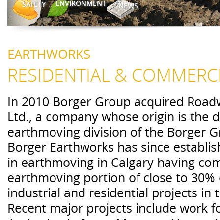
ENVIRONMENT
SAFETY
NEWS
EARTHWORKS
RESIDENTIAL & COMMERC
In 2010 Borger Group acquired Road
Ltd., a company whose origin is the di
earthmoving division of the Borger G
Borger Earthworks has since establish
in earthmoving in Calgary having co
earthmoving portion of close to 30% 
industrial and residential projects in 
Recent major projects include work fo