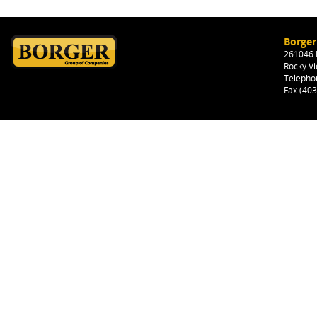
Borger
261046 H
Rocky Vi
Telepho
Fax (40