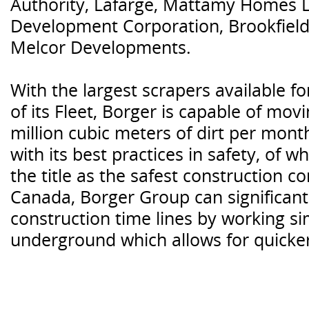
Authority, Lafarge, Mattamy Homes L
Development Corporation, Brookfield
Melcor Developments.
With the largest scrapers available f
of its Fleet, Borger is capable of mo
million cubic meters of dirt per mont
with its best practices in safety, of
the title as the safest construction 
Canada, Borger Group can significant
construction time lines by working s
underground which allows for quicker