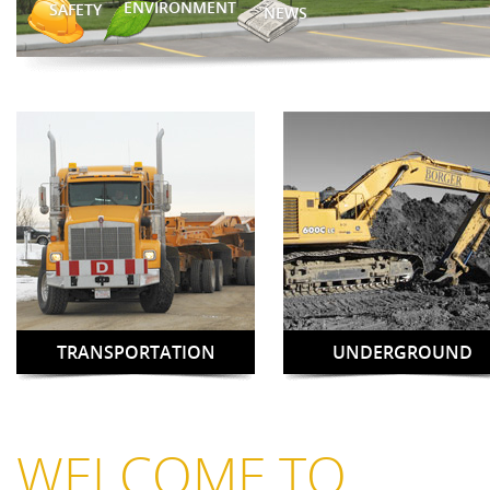
ENVIRONMENT
SAFETY
NEWS
TRANSPORTATION
UNDERGROUND
WELCOME TO