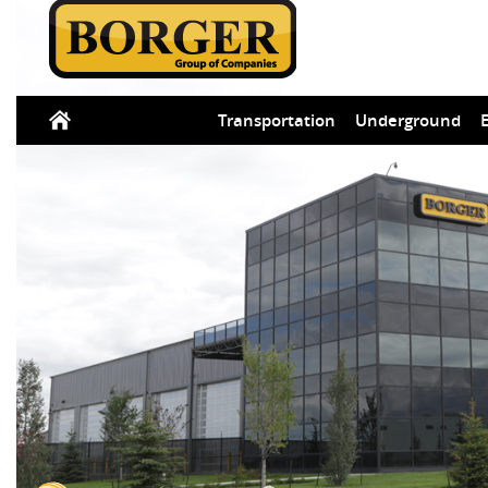
Transportation
Underground