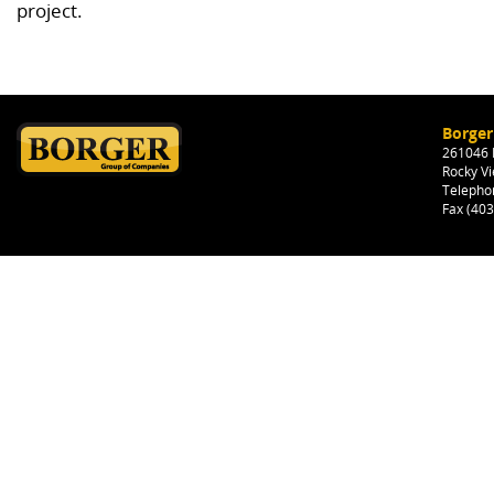
project.
Borger
261046 H
Rocky Vi
Telepho
Fax (40