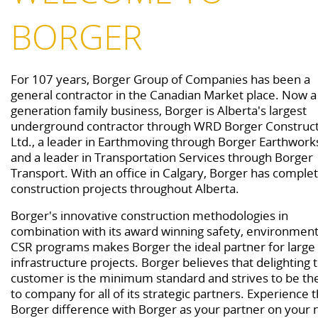
BORGER
For 107 years, Borger Group of Companies has been a
general contractor in the Canadian Market place. Now a
generation family business, Borger is Alberta's largest
underground contractor through WRD Borger Construc
Ltd., a leader in Earthmoving through Borger Earthworks
and a leader in Transportation Services through Borger
Transport. With an office in Calgary, Borger has comple
construction projects throughout Alberta.
Borger's innovative construction methodologies in
combination with its award winning safety, environment
CSR programs makes Borger the ideal partner for large
infrastructure projects. Borger believes that delighting 
customer is the minimum standard and strives to be th
to company for all of its strategic partners. Experience 
Borger difference with Borger as your partner on your 