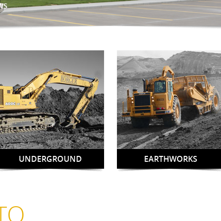
WS
UNDERGROUND
EARTHWORKS
TO