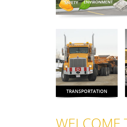
ENVIRONMENT
SAFETY
NE
TRANSPORTATION
WELCOME 