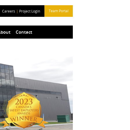
Team Portal
Careers
|
Project Login
About
Contact