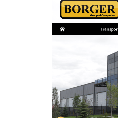
Transpor