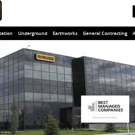
tation
Underground
Earthworks
General Contracting