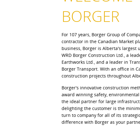
BORGER
For 107 years, Borger Group of Comp
contractor in the Canadian Market pl
business, Borger is Alberta's larges
WRD Borger Construction Ltd., a lea
Earthworks Ltd., and a leader in Tran
Borger Transport. With an office in 
construction projects throughout Alb
Borger's innovative construction met
award winning safety, environmenta
the ideal partner for large infrastruc
delighting the customer is the minim
turn to company for all of its strateg
difference with Borger as your partne