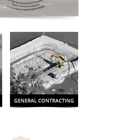
GENERAL CONTRACTING