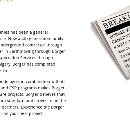
anies has been a general
ace. Now a 4th generation family
t underground contractor through
der in Earthmoving through Borger
sportation Services through
Calgary, Borger has completed
erta.
hodologies in combination with its
l and CSR programs makes Borger
ture projects. Borger believes that
um standard and strives to be the
ic partners. Experience the Borger
r on your next project.