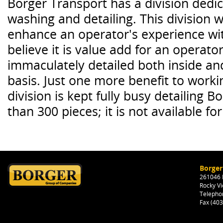
Borger Transport has a division dedi
washing and detailing. This division 
enhance an operator's experience wi
believe it is value add for an operato
immaculately detailed both inside an
basis. Just one more benefit to worki
division is kept fully busy detailing B
than 300 pieces; it is not available for
Borger
261046 H
Rocky Vi
Telepho
Fax (40