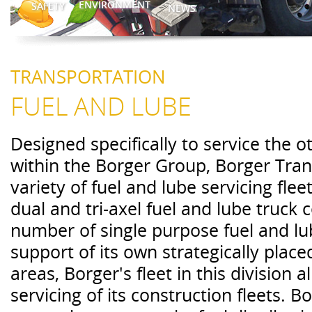
ENVIRONMENT
SAFETY
NEWS
TRANSPORTATION
FUEL AND LUBE
Designed specifically to service the 
within the Borger Group, Borger Tran
variety of fuel and lube servicing flee
dual and tri-axel fuel and lube truck
number of single purpose fuel and lu
support of its own strategically placed
areas, Borger's fleet in this division a
servicing of its construction fleets. 