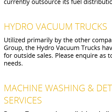
currently outsource its fuel distributi
HYDRO VACUUM TRUCKS
Utilized primarily by the other compa
Group, the Hydro Vacuum Trucks have 
for outside sales. Please enquire as to
needs.
MACHINE WASHING & DET
SERVICES