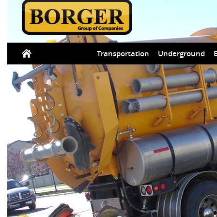
Transportation
Underground