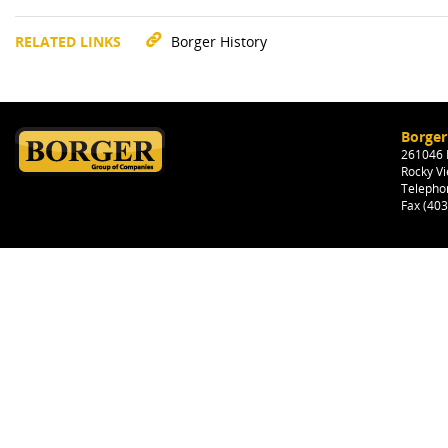
RELATED LINKS
Borger History
Borger
261046 H
Rocky Vi
Telepho
Fax (40