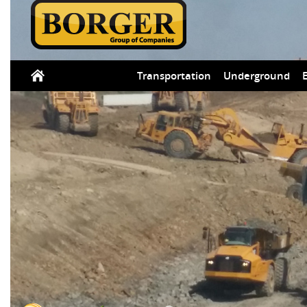
Transportation
Underground