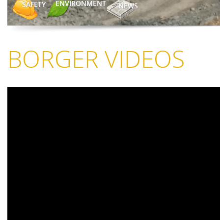
ENVIRONMENT
SAFETY
NEWS
BORGER VIDEOS